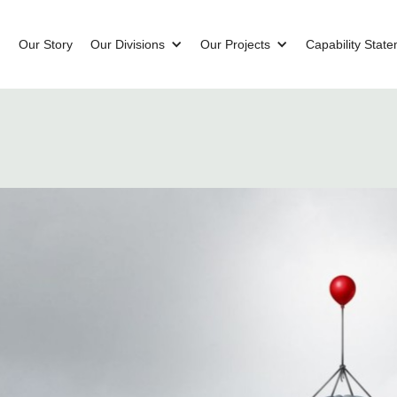
Our Story
Our Divisions
Our Projects
Capability Stat