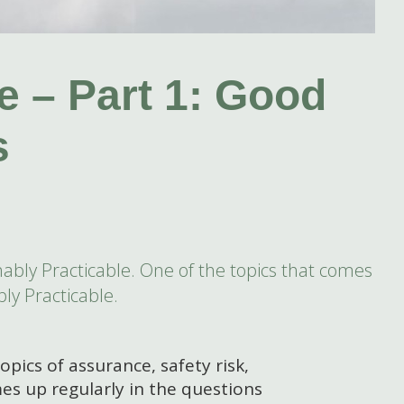
e – Part 1: Good
s
sonably Practicable. One of the topics that comes
ly Practicable.
topics of assurance, safety risk,
es up regularly in the questions