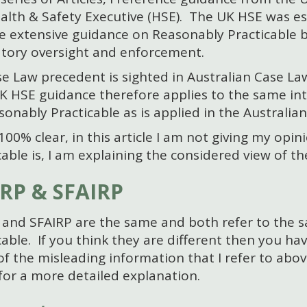
alth & Safety Executive (HSE). The UK HSE was es
e extensive guidance on Reasonably Practicable b
tory oversight and enforcement.
e Law precedent is sighted in Australian Case La
 HSE guidance therefore applies to the same int
sonably Practicable as is applied in the Australian
100% clear, in this article I am not giving my opi
cable is, I am explaining the considered view of 
RP & SFAIRP
and SFAIRP are the same and both refer to the 
cable. If you think they are different then you h
f the misleading information that I refer to abov
or a more detailed explanation.