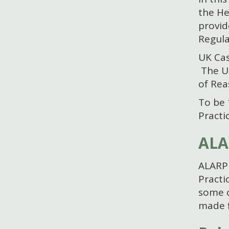
the He
provid
Regula
UK Cas
The UK
of Rea
To be 
Practi
ALA
ALARP 
Practi
some o
made f