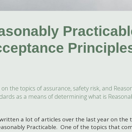
sonably Practicabl
cceptance Principle
ear on the topics of assurance, safety risk, and Rea
andards as a means of determining what is Reasonab
written a lot of articles over the last year on the 
asonably Practicable. One of the topics that com