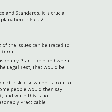
 and Standards, it is crucial
xplanation in Part 2.
t of the issues can be traced to
 term.
Reasonably Practicable and when I
 the Legal Test) that would be
licit risk assessment, a control
 some people would then say
, and while this is not
asonably Practicable.