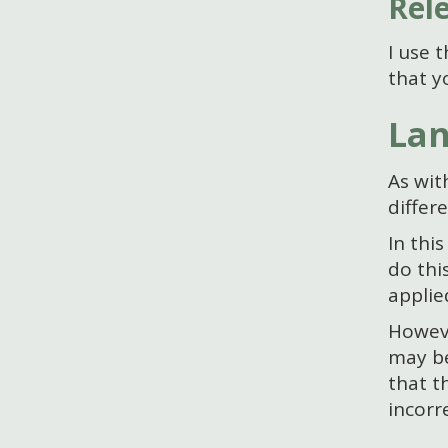
Rel
I use 
that y
Lan
As wit
differ
In thi
do thi
applie
Howeve
may be
that t
incorr