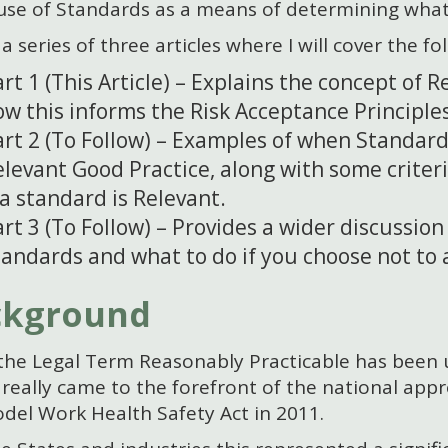
 use of Standards as a means of determining what
 a series of three articles where I will cover the fo
rt 1 (This Article) – Explains the concept of 
ow this informs the Risk Acceptance Principle
art 2 (To Follow) – Examples of when Standar
levant Good Practice, along with some criter
 a standard is Relevant.
rt 3 (To Follow) – Provides a wider discussion
tandards and what to do if you choose not to 
ckground
the Legal Term Reasonably Practicable has been u
y really came to the forefront of the national app
del Work Health Safety Act in 2011.